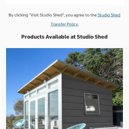
By clicking "Visit Studio Shed", you agree to the
Studio Shed
Transfer Policy.
Products Available at Studio Shed
S
S
i
i
g
g
n
n
i
i
n
n
t
t
o
o
v
v
i
i
e
e
w
w