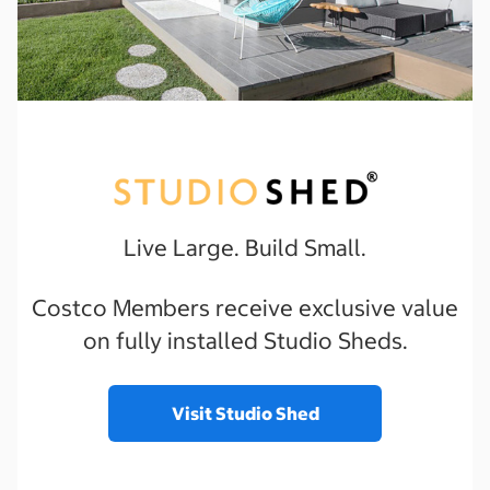
Live Large. Build Small.
Costco Members receive exclusive value
on fully installed Studio Sheds.
Visit Studio Shed