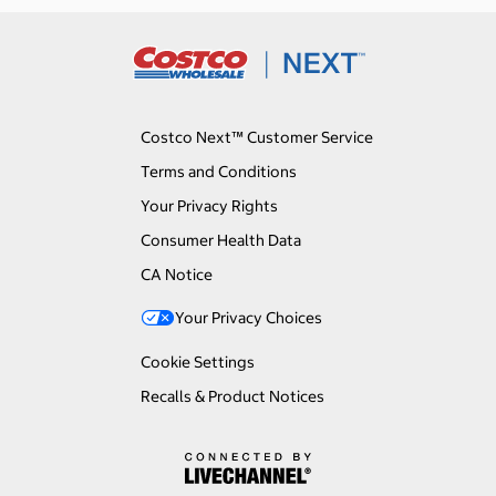
Costco Next™ Customer Service
Terms and Conditions
Your Privacy Rights
Consumer Health Data
CA Notice
Your Privacy Choices
Cookie Settings
Recalls & Product Notices