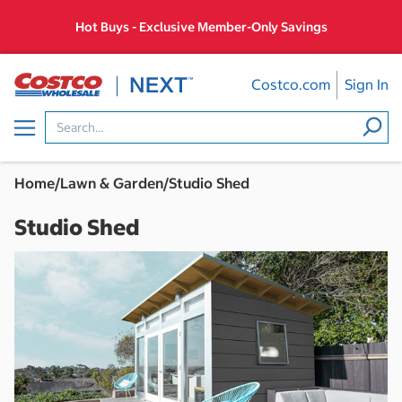
Skip
Hot Buys - Exclusive Member-Only Savings
to
content
Costco.com
Sign In
Menu
Home
/
Lawn & Garden
/
Studio Shed
Studio Shed