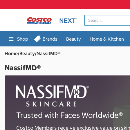
Skip
to
content
Shop
Brands
Beauty
Home & Kitchen
Home
/
Beauty
/
NassifMD®
NassifMD®
Trusted with Faces Worldwide®
Costco Members receive exclusive value on ski