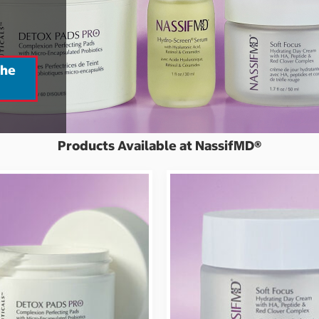
the
Products Available at NassifMD®