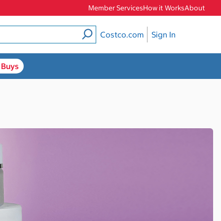
Member Services
How it Works
About
Costco.com
Sign In
 Buys