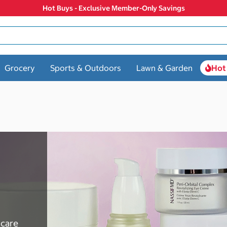
Hot Buys - Exclusive Member-Only Savings
Grocery
Sports & Outdoors
Lawn & Garden
Hot
ncare