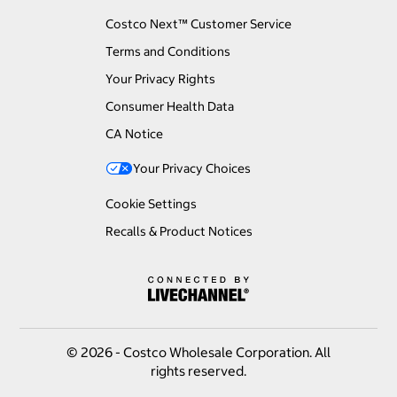
Costco Next™ Customer Service
Terms and Conditions
Your Privacy Rights
Consumer Health Data
CA Notice
Your Privacy Choices
Cookie Settings
Recalls & Product Notices
© 2026 - Costco Wholesale Corporation. All
rights reserved.