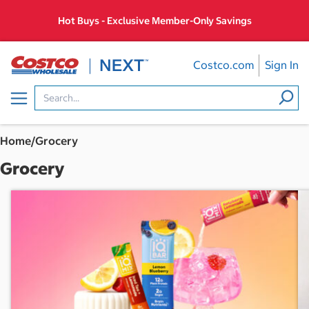
Skip
Hot Buys - Exclusive Member-Only Savings
to
content
Costco.com
Sign In
Menu
Home
/
Grocery
Grocery
E
x
c
l
u
s