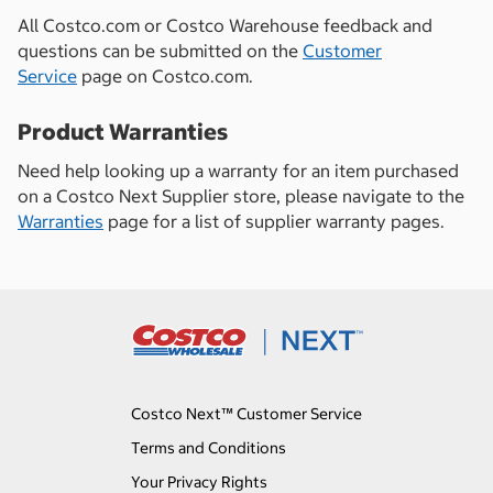
All Costco.com or Costco Warehouse feedback and
questions can be submitted on the
Customer
Service
page on Costco.com.
Product Warranties
Need help looking up a warranty for an item purchased
on a Costco Next Supplier store, please navigate to the
Warranties
page for a list of supplier warranty pages.
Costco Next™ Customer Service
Terms and Conditions
Your Privacy Rights