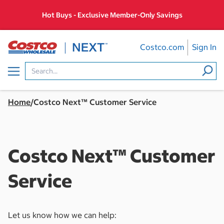
Skip
Hot Buys - Exclusive Member-Only Savings
to
content
Costco.com
Sign In
Menu
Home
/
Costco Next™ Customer Service
Costco Next™ Customer
Service
Let us know how we can help: