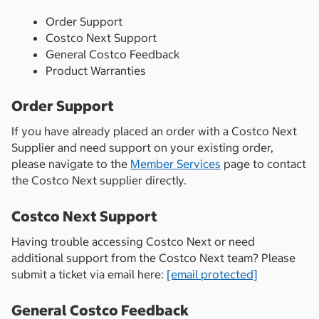
Order Support
Costco Next Support
General Costco Feedback
Product Warranties
Order Support
If you have already placed an order with a Costco Next
Supplier and need support on your existing order,
please navigate to the
Member Services
page to contact
the Costco Next supplier directly.
Costco Next Support
Having trouble accessing Costco Next or need
additional support from the Costco Next team? Please
submit a ticket via email here:
[email protected]
General Costco Feedback