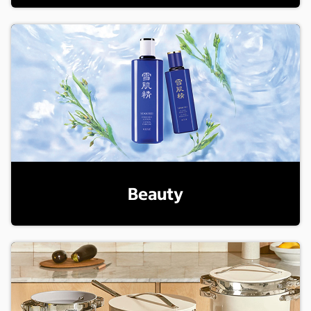
Beauty