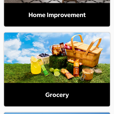
Home Improvement
Grocery