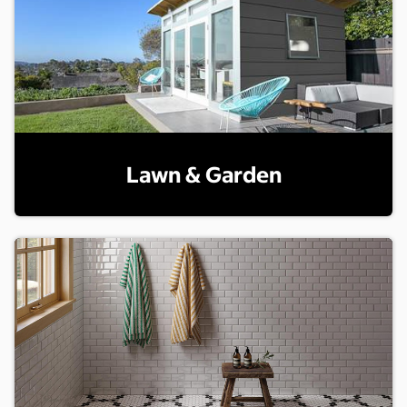
Lawn & Garden