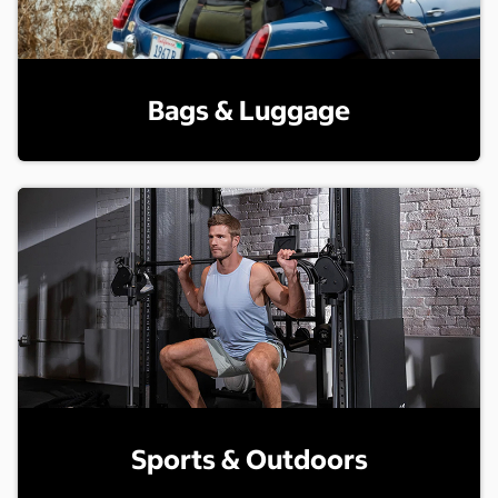
Bags & Luggage
Sports & Outdoors