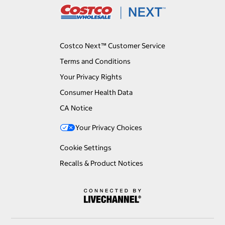
Costco Next™ Customer Service
Terms and Conditions
Your Privacy Rights
Consumer Health Data
CA Notice
Your Privacy Choices
Cookie Settings
Recalls & Product Notices