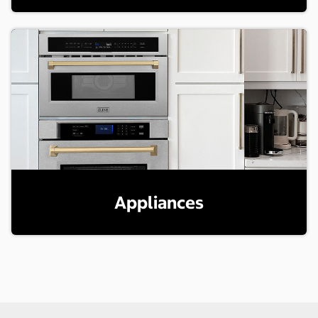
Appliances