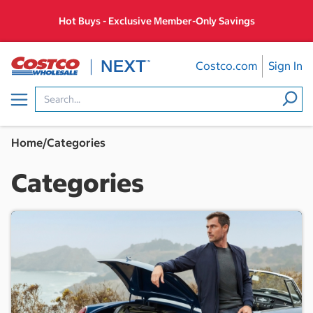
Skip
Hot Buys - Exclusive Member-Only Savings
to
content
Costco.com
Sign In
Menu
Home
/
Categories
Categories