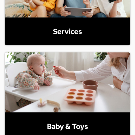
Services
Baby & Toys