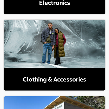
Electronics
Clothing & Accessories