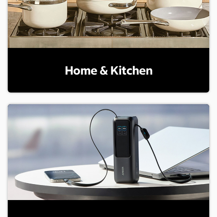
Home & Kitchen