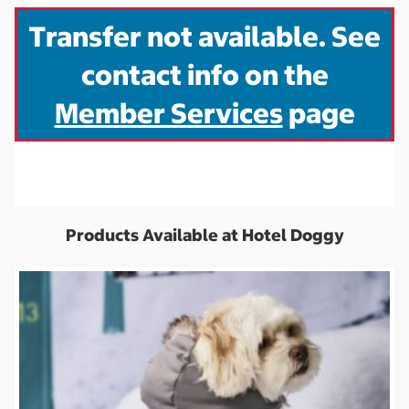
Transfer not available. See
contact info on the
Member Services
page
Products Available at Hotel Doggy
S
S
S
i
i
i
g
g
g
n
n
n
i
i
i
n
n
n
t
t
t