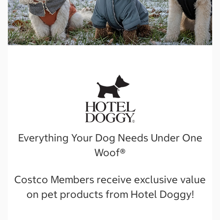
Everything Your Dog Needs Under One
Woof®️
Costco Members receive exclusive value
on pet products from Hotel Doggy!