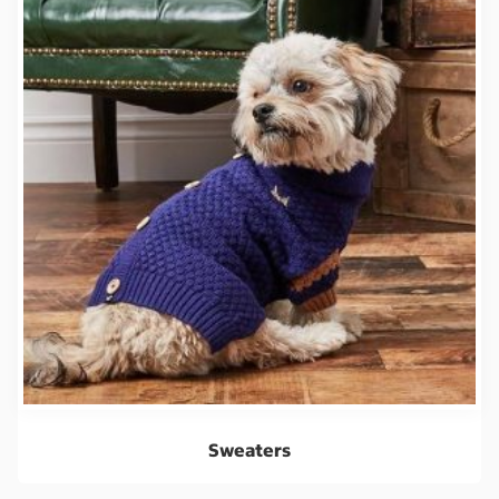
Sweaters