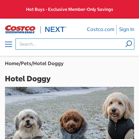
Skip
Hot Buys - Exclusive Member-Only Savings
to
content
Costco.com
Sign In
Menu
Home
/
Pets
/
Hotel Doggy
Hotel Doggy