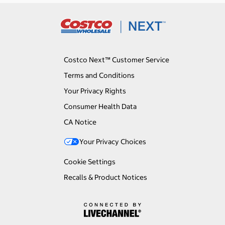
Costco Next™ Customer Service
Terms and Conditions
Your Privacy Rights
Consumer Health Data
CA Notice
Your Privacy Choices
Cookie Settings
Recalls & Product Notices