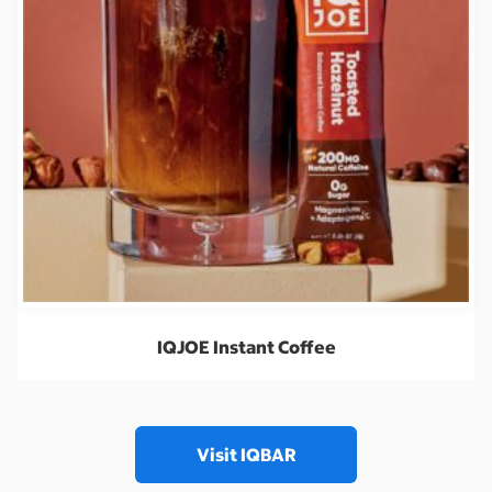
IQJOE Instant Coffee
Visit IQBAR