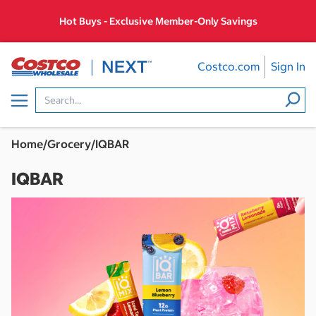
Skip
Hot Buys - Exclusive Member-Only Savings
to
content
Costco.com
Sign In
Menu
Home
/
Grocery
/
IQBAR
IQBAR