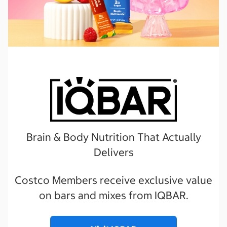
Brain & Body Nutrition That Actually
Delivers
Costco Members receive exclusive value
on bars and mixes from IQBAR.