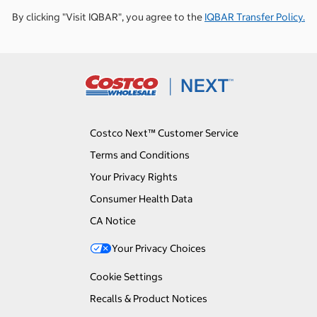
By clicking "Visit IQBAR", you agree to the
IQBAR Transfer Policy.
Costco Next™ Customer Service
Terms and Conditions
Your Privacy Rights
Consumer Health Data
CA Notice
Your Privacy Choices
Cookie Settings
Recalls & Product Notices