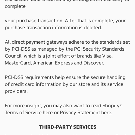
complete
your purchase transaction. After that is complete, your
purchase transaction information is deleted.
All direct payment gateways adhere to the standards set
by PCI-DSS as managed by the PCI Security Standards
Council, which is a joint effort of brands like Visa,
MasterCard, American Express and Discover.
PCI-DSS requirements help ensure the secure handling
of credit card information by our store and its service
providers.
For more insight, you may also want to read Shopify’s
Terms of Service here or Privacy Statement here.
THIRD-PARTY SERVICES