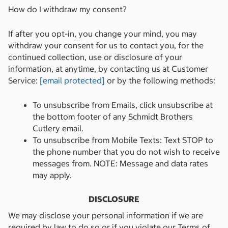
How do I withdraw my consent?
If after you opt-in, you change your mind, you may
withdraw your consent for us to contact you, for the
continued collection, use or disclosure of your
information, at anytime, by contacting us at Customer
Service:
[email protected]
or by the following methods:
To unsubscribe from Emails, click unsubscribe at
the bottom footer of any Schmidt Brothers
Cutlery email.
To unsubscribe from Mobile Texts: Text STOP to
the phone number that you do not wish to receive
messages from. NOTE: Message and data rates
may apply.
DISCLOSURE
We may disclose your personal information if we are
required by law to do so or if you violate our Terms of