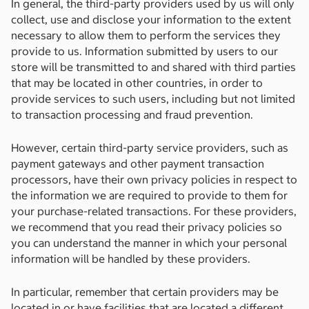
In general, the third-party providers used by us will only
collect, use and disclose your information to the extent
necessary to allow them to perform the services they
provide to us. Information submitted by users to our
store will be transmitted to and shared with third parties
that may be located in other countries, in order to
provide services to such users, including but not limited
to transaction processing and fraud prevention.
However, certain third-party service providers, such as
payment gateways and other payment transaction
processors, have their own privacy policies in respect to
the information we are required to provide to them for
your purchase-related transactions. For these providers,
we recommend that you read their privacy policies so
you can understand the manner in which your personal
information will be handled by these providers.
In particular, remember that certain providers may be
located in or have facilities that are located a different