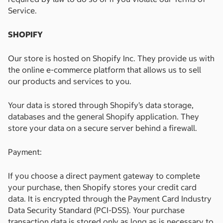
Service.
SHOPIFY
Our store is hosted on Shopify Inc. They provide us with
the online e-commerce platform that allows us to sell
our products and services to you.
Your data is stored through Shopify’s data storage,
databases and the general Shopify application. They
store your data on a secure server behind a firewall.
Payment:
If you choose a direct payment gateway to complete
your purchase, then Shopify stores your credit card
data. It is encrypted through the Payment Card Industry
Data Security Standard (PCI-DSS). Your purchase
transaction data is stored only as long as is necessary to