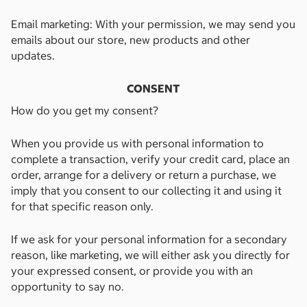
Email marketing: With your permission, we may send you
emails about our store, new products and other
updates.
CONSENT
How do you get my consent?
When you provide us with personal information to
complete a transaction, verify your credit card, place an
order, arrange for a delivery or return a purchase, we
imply that you consent to our collecting it and using it
for that specific reason only.
If we ask for your personal information for a secondary
reason, like marketing, we will either ask you directly for
your expressed consent, or provide you with an
opportunity to say no.