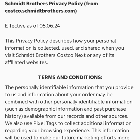
Schmidt Brothers Privacy Policy (from
costco.schmidtbrothers.com)
Effective as of 05.06.24
This Privacy Policy describes how your personal
information is collected, used, and shared when you
visit
Schmidt Brothers Costco Next
or any of its
aﬃliated websites.
TERMS AND CONDITIONS:
The personally identiﬁable information that you provide
to us and information about your order may be
combined with other personally identiﬁable information
(such as demographic information and past purchase
history) available from our records and other sources.
We also use Pixel Tags to collect additional information
regarding your browsing experience. This information
will be used to make our future marketing efforts more