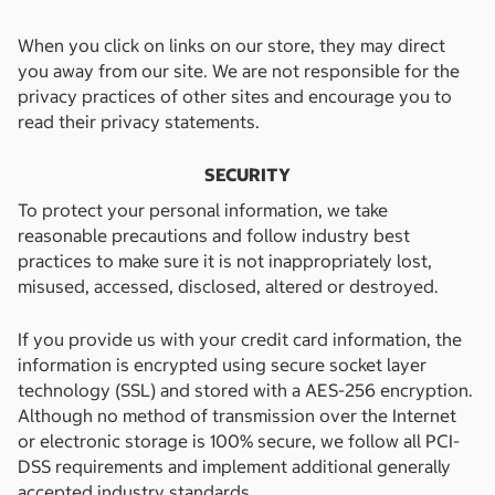
When you click on links on our store, they may direct
you away from our site. We are not responsible for the
privacy practices of other sites and encourage you to
read their privacy statements.
SECURITY
To protect your personal information, we take
reasonable precautions and follow industry best
practices to make sure it is not inappropriately lost,
misused, accessed, disclosed, altered or destroyed.
If you provide us with your credit card information, the
information is encrypted using secure socket layer
technology (SSL) and stored with a AES-256 encryption.
Although no method of transmission over the Internet
or electronic storage is 100% secure, we follow all PCI-
DSS requirements and implement additional generally
accepted industry standards.