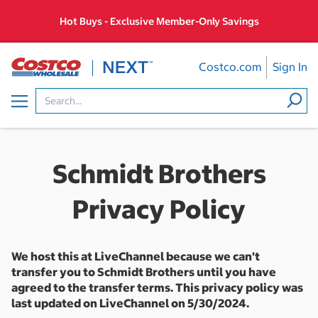
Skip
Hot Buys - Exclusive Member-Only Savings
to
content
Costco.com
Sign In
Menu
Schmidt Brothers
Privacy Policy
We host this at LiveChannel because we can’t
transfer you to Schmidt Brothers until you have
agreed to the transfer terms. This privacy policy was
last updated on LiveChannel on 5/30/2024.