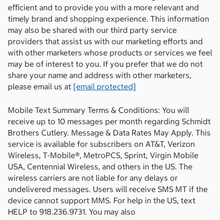
eﬃcient and to provide you with a more relevant and
timely brand and shopping experience. This information
may also be shared with our third party service
providers that assist us with our marketing efforts and
with other marketers whose products or services we feel
may be of interest to you. If you prefer that we do not
share your name and address with other marketers,
please email us at
[email protected]
Mobile Text Summary Terms & Conditions: You will
receive up to 10 messages per month regarding Schmidt
Brothers Cutlery. Message & Data Rates May Apply. This
service is available for subscribers on AT&T, Verizon
Wireless, T-Mobile®, MetroPCS, Sprint, Virgin Mobile
USA, Centennial Wireless, and others in the US. The
wireless carriers are not liable for any delays or
undelivered messages. Users will receive SMS MT if the
device cannot support MMS. For help in the US, text
HELP to 918.236.9731. You may also