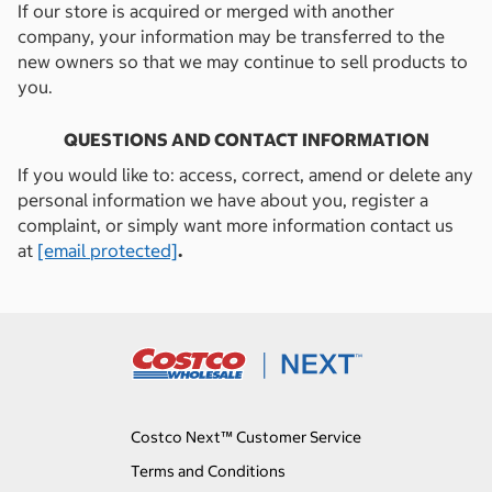
If our store is acquired or merged with another
company, your information may be transferred to the
new owners so that we may continue to sell products to
you.
QUESTIONS AND CONTACT INFORMATION
If you would like to: access, correct, amend or delete any
personal information we have about you, register a
complaint, or simply want more information contact us
at
[email protected]
.
Costco Next™ Customer Service
Terms and Conditions