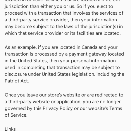
jurisdiction than either you or us. So if you elect to
proceed with a transaction that involves the services of
a third-party service provider, then your information
may become subject to the laws of the jurisdiction(s) in
which that service provider or its facilities are located.
As an example, if you are located in Canada and your
transaction is processed by a payment gateway located
in the United States, then your personal information
used in completing that transaction may be subject to
disclosure under United States legislation, including the
Patriot Act.
Once you leave our store’s website or are redirected to
a third-party website or application, you are no longer
governed by this Privacy Policy or our website’s Terms
of Service.
Links