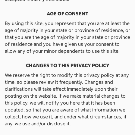
AGE OF CONSENT
By using this site, you represent that you are at least the
age of majority in your state or province of residence, or
that you are the age of majority in your state or province
of residence and you have given us your consent to
allow any of your minor dependents to use this site.
CHANGES TO THIS PRIVACY POLICY
We reserve the right to modify this privacy policy at any
time, so please review it frequently. Changes and
clarifications will take effect immediately upon their
posting on the website. If we make material changes to
this policy, we will notify you here that it has been
updated, so that you are aware of what information we
collect, how we use it, and under what circumstances, if
any, we use and/or disclose it.