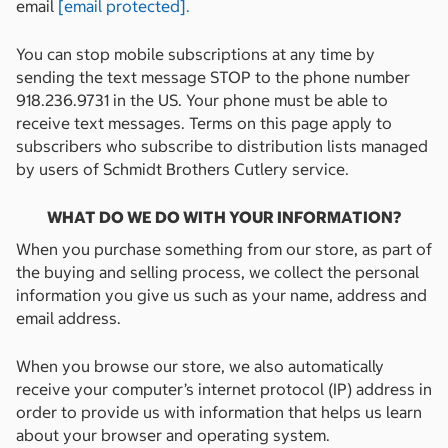
email
[email protected]
.
You can stop mobile subscriptions at any time by
sending the text message STOP to the phone number
918.236.9731 in the US. Your phone must be able to
receive text messages. Terms on this page apply to
subscribers who subscribe to distribution lists managed
by users of Schmidt Brothers Cutlery service.
WHAT DO WE DO WITH YOUR INFORMATION?
When you purchase something from our store, as part of
the buying and selling process, we collect the personal
information you give us such as your name, address and
email address.
When you browse our store, we also automatically
receive your computer’s internet protocol (IP) address in
order to provide us with information that helps us learn
about your browser and operating system.