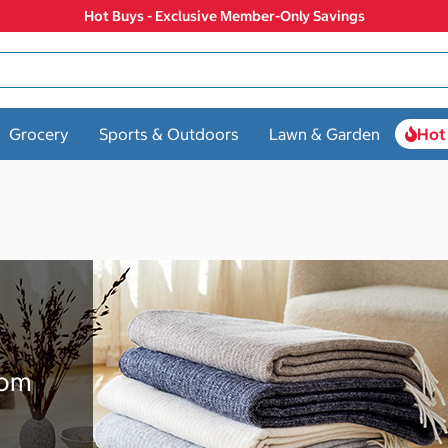
Hot Buys - Exclusive Member-Only Savings
Grocery
Sports & Outdoors
Lawn & Garden
Hot
rom