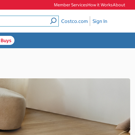
Member Services
How it Works
About
Costco.com
Sign In
 Buys