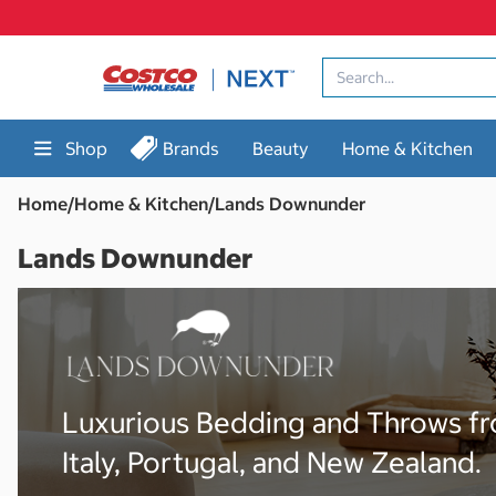
Skip
to
content
Shop
Brands
Beauty
Home & Kitchen
Home
/
Home & Kitchen
/
Lands Downunder
Lands Downunder
Luxurious Bedding and Throws f
Italy, Portugal, and New Zealand.