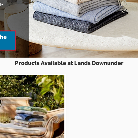
h-
the
Products Available at Lands Downunder