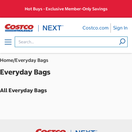
Skip
Hot Buys - Exclusive Member-Only Savings
to
content
Costco.com
Sign In
Menu
Home
/
Everyday Bags
Everyday Bags
All Everyday Bags