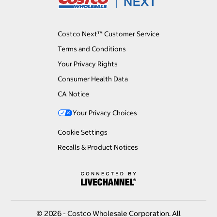
Costco Next™ Customer Service
Terms and Conditions
Your Privacy Rights
Consumer Health Data
CA Notice
Your Privacy Choices
Cookie Settings
Recalls & Product Notices
© 2026 - Costco Wholesale Corporation. All