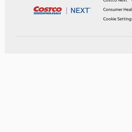
Costco Next™ 
Consumer Heal
Cookie Setting
O
p
e
n
s
i
n
a
n
e
w