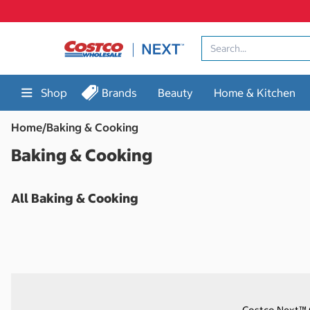
Skip
to
content
Shop
Brands
Beauty
Home & Kitchen
Home
/
Baking & Cooking
Baking & Cooking
All Baking & Cooking