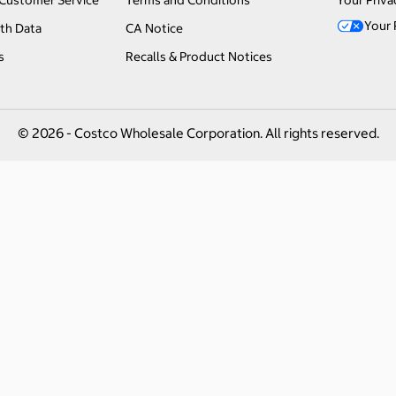
Customer Service
Terms and Conditions
Your Priva
Your 
th Data
CA Notice
s
Recalls & Product Notices
© 2026 - Costco Wholesale Corporation. All rights reserved.