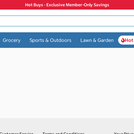
Hot Buys - Exclusive Member-Only Savings
Grocery
Sports & Outdoors
Lawn & Garden
Hot