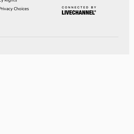
cy Rights
Privacy Choices