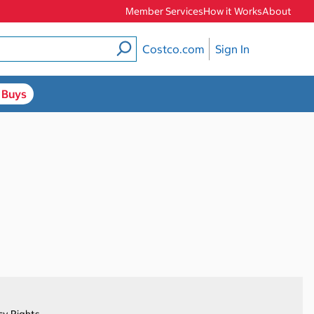
Member Services
How it Works
About
Costco.com
Sign In
 Buys