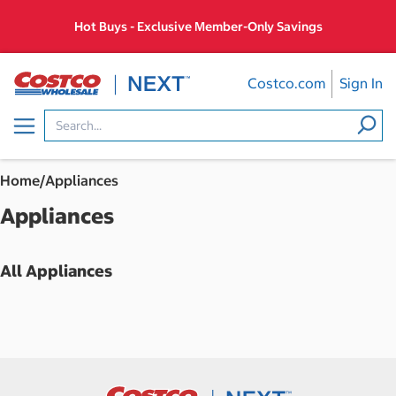
Skip
Hot Buys - Exclusive Member-Only Savings
to
content
Costco.com
Sign In
Menu
Home
/
Appliances
Appliances
All Appliances