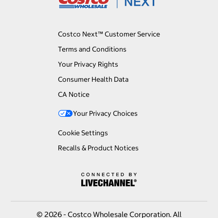
Costco Next™ Customer Service
Terms and Conditions
Your Privacy Rights
Consumer Health Data
CA Notice
Your Privacy Choices
Cookie Settings
Recalls & Product Notices
© 2026 - Costco Wholesale Corporation. All